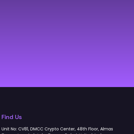
Find Us
Unit No: CV81, DMCC Crypto Center, 48th Floor, Almas