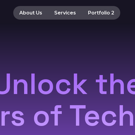
About Us
Services
Portfolio 2
Unlock th
s of Tec