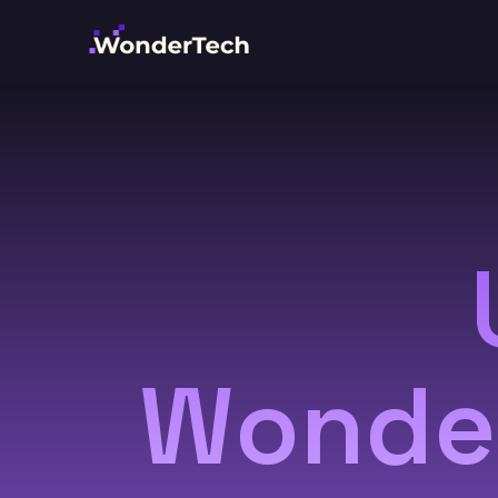
Wonder