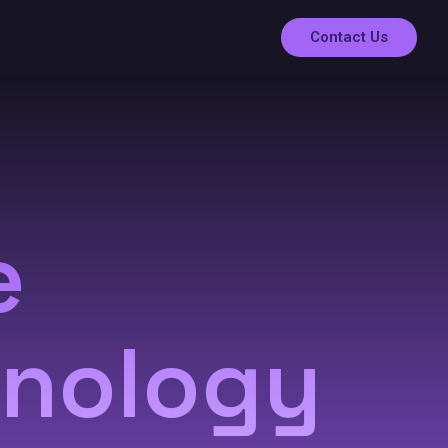
Contact Us
e
hnology