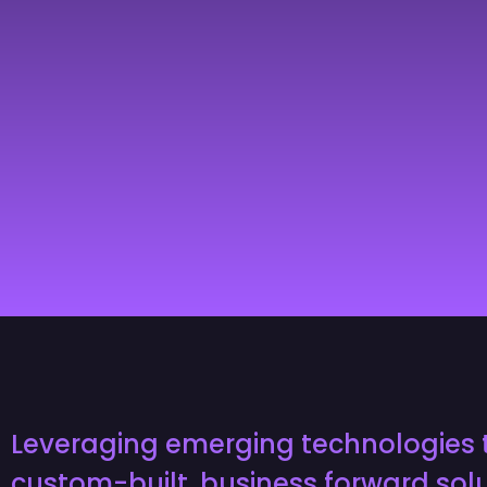
Leveraging emerging technologies 
custom-built, business forward solu