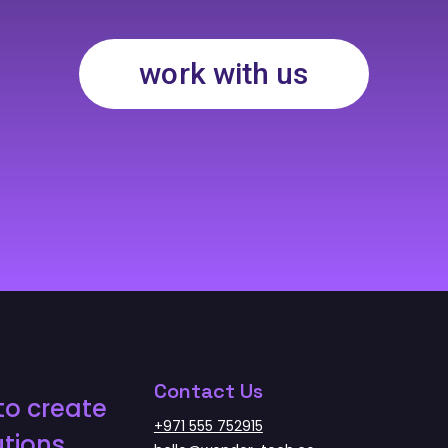
work with us
Contact Us
to create
+971 555 752915
tions.