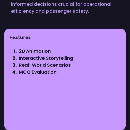
informed decisions crucial for operational
efficiency and passenger safety.
Features
2D Animation
Interactive Storytelling
Real-World Scenarios
MCQ Evaluation