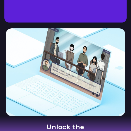
Unlock the