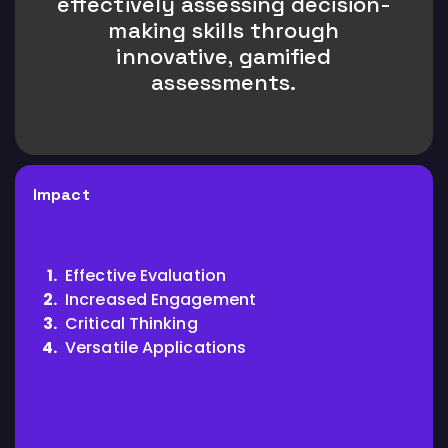
effectively assessing decision-
making skills through
innovative, gamified
assessments.
Impact
Effective Evaluation
Increased Engagement
Critical Thinking
Versatile Applications