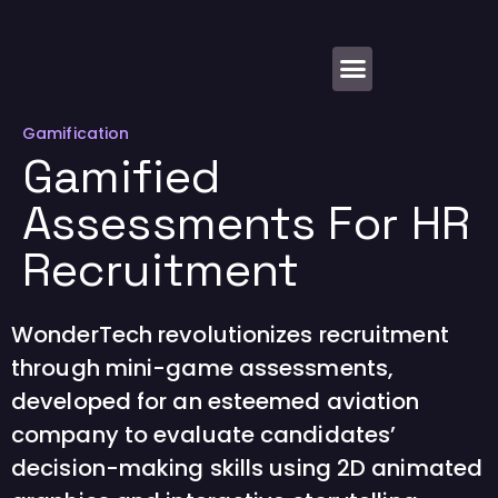
About Us
Gamification
Gamified
Assessments For HR
Recruitment
WonderTech revolutionizes recruitment
through mini-game assessments,
developed for an esteemed aviation
company to evaluate candidates’
decision-making skills using 2D animated