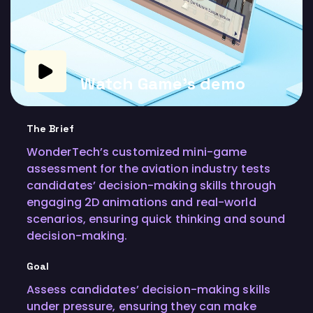
Watch Game's demo
The Brief
WonderTech’s customized mini-game
assessment for the aviation industry tests
candidates’ decision-making skills through
engaging 2D animations and real-world
scenarios, ensuring quick thinking and sound
decision-making.
Goal
Assess candidates’ decision-making skills
under pressure, ensuring they can make