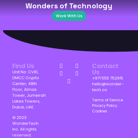
Wonders of Technology
Work With Us
Find Us
Contact
Us
Unit No: CV81,
DMCC Crypto
+971 555 752915
Center, 48th
hello@wonder-
Floor, Almas
tech.co
Tower, Jumeirah
Terms of Service
Lakes Towers,
Privacy Policy
Dubai, UAE.
Cookies
© 2023
WonderTech
Inc. All rights
reserved.