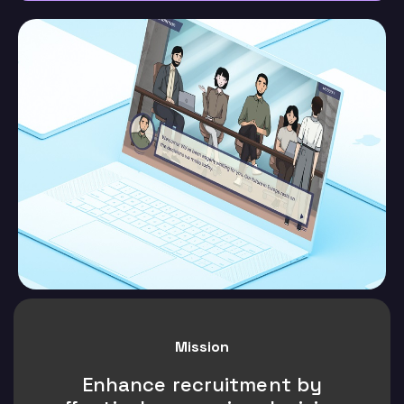
Mission
Enhance recruitment by