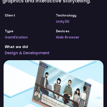
graphics and interactive storytelling.
Client
Technology
Unity3D
Type
Devices
Gamification
Web Browser
What we did
Design & Development