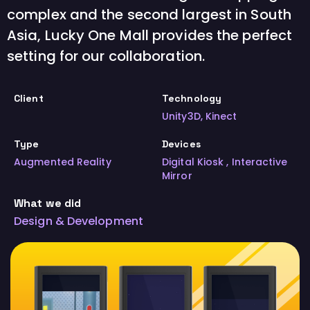
complex and the second largest in South
Asia, Lucky One Mall provides the perfect
setting for our collaboration.
Client
Technology
Unity3D, Kinect
Type
Devices
Augmented Reality
Digital Kiosk , Interactive
Mirror
What we did
Design & Development