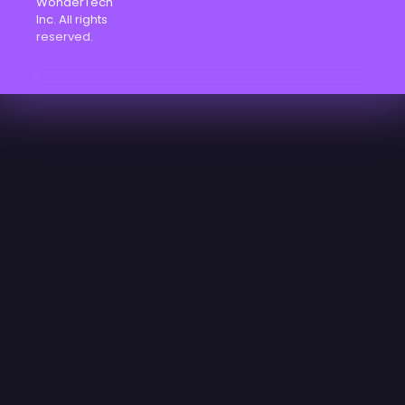
WonderTech
Inc. All rights
reserved.