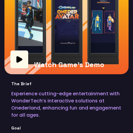
Watch Game's Demo
The Brief
Experience cutting-edge entertainment with
WonderTech’s interactive solutions at
Onederland, enhancing fun and engagement
for all ages.
Goal