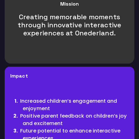
Mission
Creating memorable moments
through innovative interactive
experiences at Onederland.
Impact
Increased children’s engagement and
enjoyment
Positive parent feedback on children’s joy
and excitement
Future potential to enhance interactive
experiences