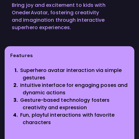
Bring joy and excitement to kids with
OnederAvatar, fostering creativity
and imagination through interactive
superhero experiences.
Features
Superhero avatar interaction via simple
gestures
Intuitive interface for engaging poses and
dynamic actions
Gesture-based technology fosters
creativity and expression
Fun, playful interactions with favorite
characters