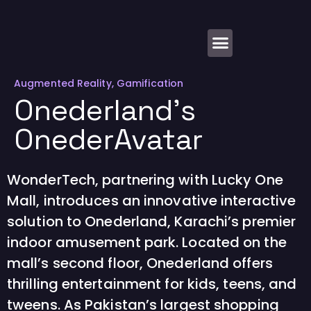
About Us
Augmented Reality
,
Gamification
Onederland’s
OnederAvatar
WonderTech, partnering with Lucky One
Mall, introduces an innovative interactive
solution to Onederland, Karachi’s premier
indoor amusement park. Located on the
mall’s second floor, Onederland offers
thrilling entertainment for kids, teens, and
tweens. As Pakistan’s largest shopping