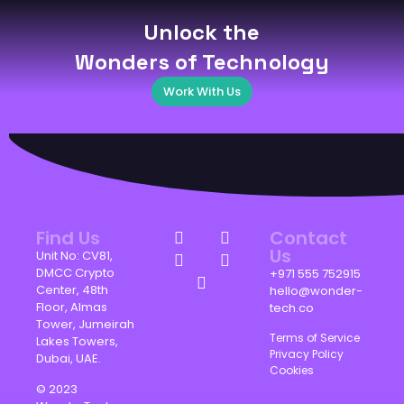
Unlock the
Wonders of Technology
Work With Us
Find Us
Contact
Us
Unit No: CV81,
DMCC Crypto
+971 555 752915
Center, 48th
hello@wonder-
Floor, Almas
tech.co
Tower, Jumeirah
Terms of Service
Lakes Towers,
Privacy Policy
Dubai, UAE.
Cookies
© 2023