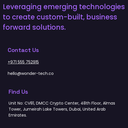
Leveraging emerging technologies
to create custom-built, business
forward solutions.
Contact Us
+971 555 752915
hello@wonder-tech.co
Find Us
Unit No: CV81, DMCC Crypto Center, 48th Floor, Almas
Tower, Jumeirah Lake Towers, Dubai, United Arab
Emirates.