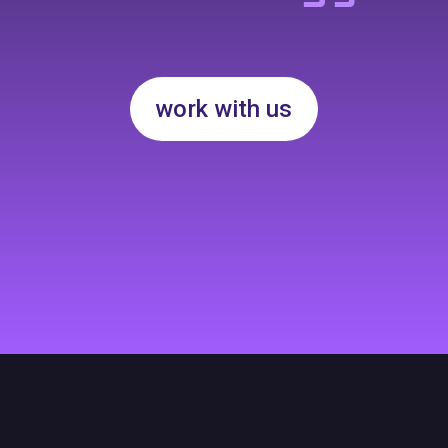
work with us