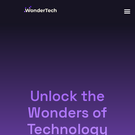
Unlock the
Wonders of
Technology