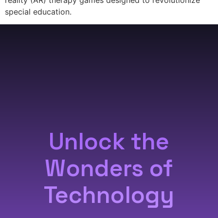
special education.
Unlock the
Wonders of
Technology