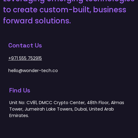
to create custom-built, business
forward solutions.
Contact Us
+971 555 752915
hello@wonder-tech.co
Find Us
Unit No: CV81, DMCC Crypto Center, 48th Floor, Almas
Tower, Jumeirah Lake Towers, Dubai, United Arab
Emirates.