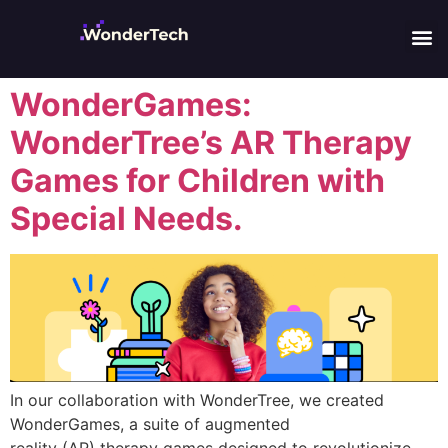
WonderGames:
WonderTree’s AR Therapy
Games for Children with
Special Needs.
In our collaboration with WonderTree, we created
WonderGames, a suite of augmented
reality (AR) therapy games designed to revolutionize