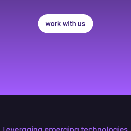
work with us
Leveraging emerging technologies