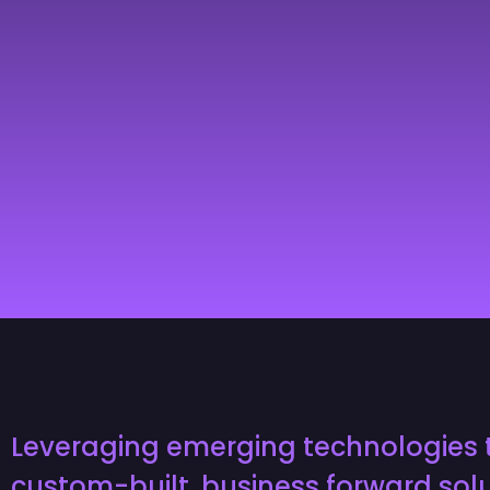
Leveraging emerging technologies 
custom-built, business forward solu