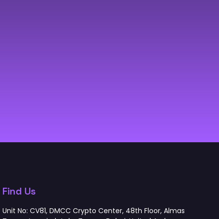
Find Us
Unit No: CV81, DMCC Crypto Center, 48th Floor, Almas