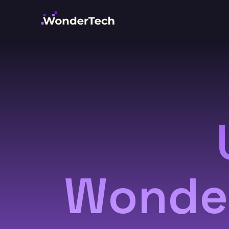
Wonder