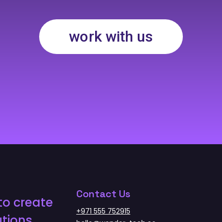
work with us
Contact Us
to create
+971 555 752915
tions.