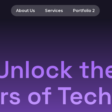
About Us
Services
Portfolio 2
Unlock th
s of Tec