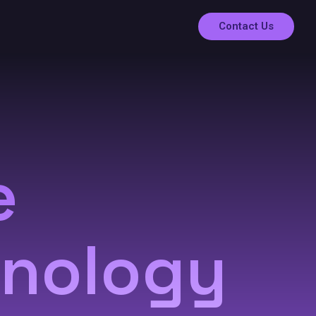
Contact Us
e
hnology