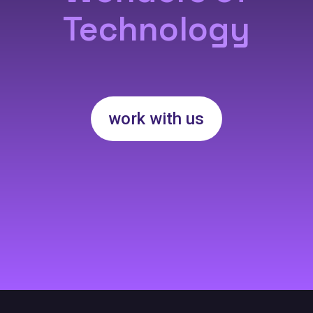
Technology
work with us