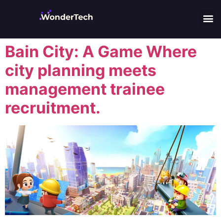
Bain City: A Game Where
city planning meets
management trainee
recruitment.