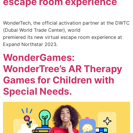
escape room experience
WonderTech, the official activation partner at the DWTC
(Dubai World Trade Center), world
premiered its new virtual escape room experience at
Expand Northstar 2023.
WonderGames:
WonderTree’s AR Therapy
Games for Children with
Special Needs.