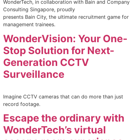
WonderTech, in collaboration with Bain and Company
Consulting Singapore, proudly
presents Bain City, the ultimate recruitment game for
management trainees.
WonderVision: Your One-
Stop Solution for Next-
Generation CCTV
Surveillance
Imagine CCTV cameras that can do more than just
record footage.
Escape the ordinary with
WonderTech’s virtual