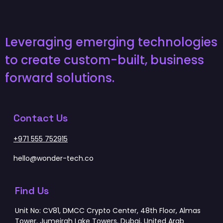
Leveraging emerging technologies
to create custom-built, business
forward solutions.
Contact Us
+971 555 752915
hello@wonder-tech.co
Find Us
Unit No: CV81, DMCC Crypto Center, 48th Floor, Almas
Tower, Jumeirah Lake Towers, Dubai, United Arab