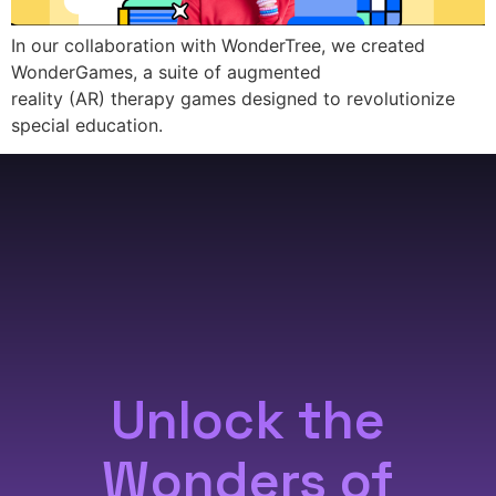
In our collaboration with WonderTree, we created
WonderGames, a suite of augmented
reality (AR) therapy games designed to revolutionize
special education.
Unlock the
Wonders of