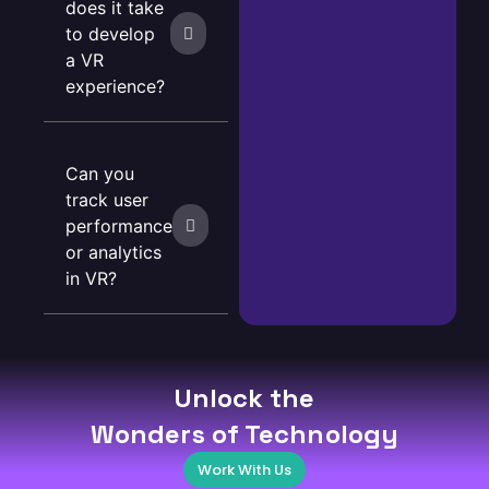
does it take
to develop
a VR
experience?
Can you
track user
performance
or analytics
in VR?
Unlock the
Wonders of Technology
Work With Us