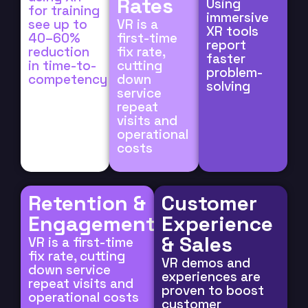
Rates
Using
for training
immersive
see up to
VR is a
XR tools
40–60%
first-time
report
reduction
fix rate,
faster
in time-to-
cutting
problem-
competency
down
solving
service
repeat
visits and
operational
costs
Retention &
Customer
Engagement
Experience
& Sales
VR is a first-time
fix rate, cutting
VR demos and
down service
experiences are
repeat visits and
proven to boost
operational costs
customer