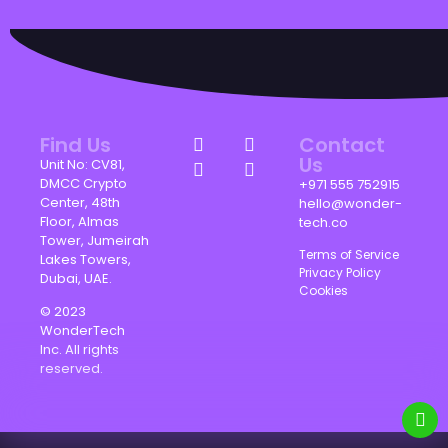
Find Us
Contact
Us
Unit No: CV81,
DMCC Crypto
+971 555 752915
Center, 48th
hello@wonder-
Floor, Almas
tech.co
Tower, Jumeirah
Terms of Service
Lakes Towers,
Privacy Policy
Dubai, UAE.
Cookies
© 2023
WonderTech
Inc. All rights
reserved.