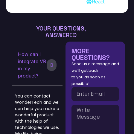
YOUR QUESTIONS,
ANSWERED
MORE
How can I
QUESTIONS?
integrate VR
Send us a message and
in my
we’ll get back
product?
to you as soon as
possible!
You can contact
WonderTech and we
can help you make a
wonderful product
with the help of
technologies we use.
We like being