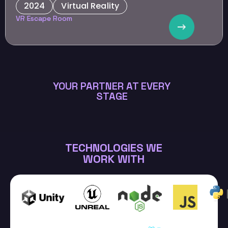
2024
Virtual Reality
EdTech
VR Escape Room
To advance HR tech through innovative team-building
experiences that elevate collaboration and innovation.
YOUR PARTNER AT EVERY
STAGE
TECHNOLOGIES WE
WORK WITH