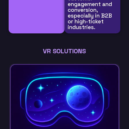
engagement and
conversion,
especially in B2B
or high-ticket
industries.
VR SOLUTIONS