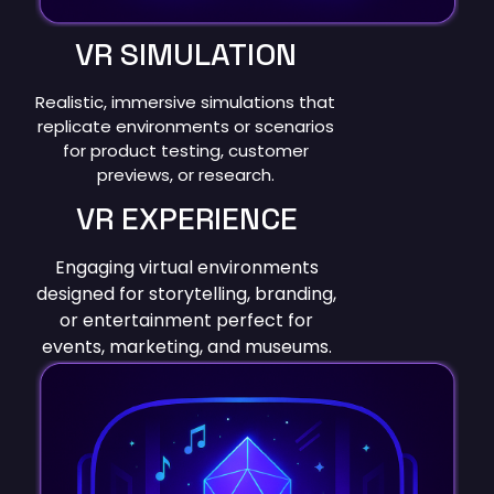
VR SIMULATION
Realistic, immersive simulations that
replicate environments or scenarios
for product testing, customer
previews, or research.
VR EXPERIENCE
Engaging virtual environments
designed for storytelling, branding,
or entertainment perfect for
events, marketing, and museums.