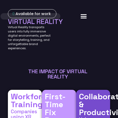
Available for work
About Us
VIRTUAL REALITY
Virtual Reality transports
users into fully immersive
digital environments, perfect
for storytelling, training, and
unforgettable brand
experiences.
THE IMPACT OF VIRTUAL
REALITY
Workforce
First-
Collabora
Training
Time
&
Fix
Productiv
Companies
using XR