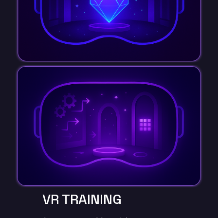
VR TRAINING