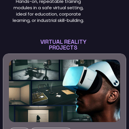
Hands-on, repeatable training
modules in a safe virtual setting,
ideal for education, corporate
learning, or industrial skill-building.
VIRTUAL REALITY
PROJECTS