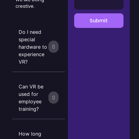
creative.
Submit
Do I need
special
hardware to
experience
VR?
Can VR be
used for
employee
training?
How long