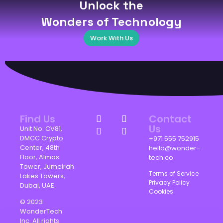
Unlock the
Wonders of Technology
Work With Us
Find Us
Contact
Us
Unit No: CV81,
DMCC Crypto
+971 555 752915
Center, 48th
hello@wonder-
Floor, Almas
tech.co
Tower, Jumeirah
Terms of Service
Lakes Towers,
Privacy Policy
Dubai, UAE.
Cookies
© 2023
WonderTech
Inc. All rights