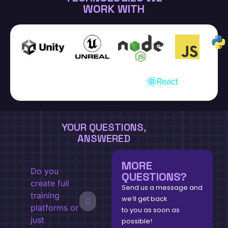
WORK WITH
YOUR QUESTIONS,
ANSWERED
MORE
Do you
QUESTIONS?
create full
Send us a message and
training
we’ll get back
platforms or
to you as soon as
just
possible!