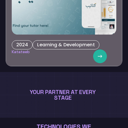
2024
Learning & Development
E-Learning Network
Katateeb
Transform education by facilitating parental involvement and
providing resources for personalized.
YOUR PARTNER AT EVERY
STAGE
TECHNOLOGIES WE