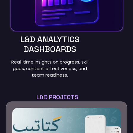
L&D ANALYTICS
DASHBOARDS
Real-time insights on progress, skill
gaps, content effectiveness, and
team readiness.
L&D PROJECTS