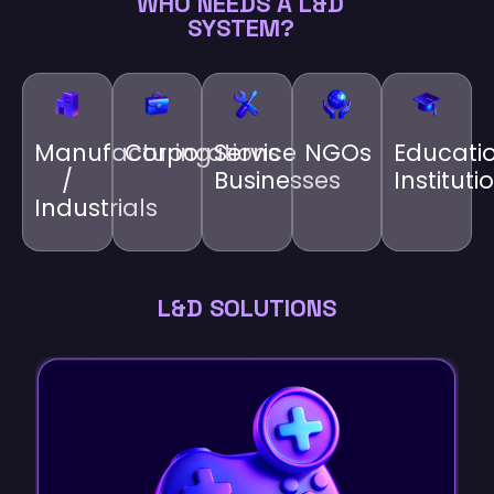
WHO NEEDS A L&D
SYSTEM?
Manufacturing
Corporations
Service
NGOs
Educati
/
Businesses
Instituti
Industrials
L&D SOLUTIONS