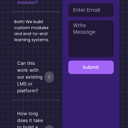
modules?
Both! We build
custom modules
and end-to-end
learning systems.
Can this
Submit
work with
our existing
LMS or
platform?
How long
does it take
to build a