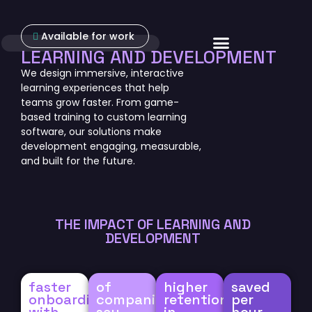
Available for work
About Us
LEARNING AND DEVELOPMENT
We design immersive, interactive
learning experiences that help
teams grow faster. From game-
based training to custom learning
software, our solutions make
development engaging, measurable,
and built for the future.
THE IMPACT OF LEARNING AND
DEVELOPMENT
faster
of
higher
saved
onboarding
companies
retention
per
with
say
in
hour