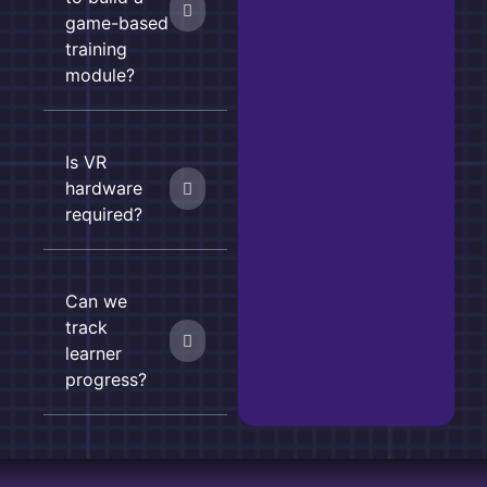
game-based
training
module?
Is VR
hardware
required?
Can we
track
learner
progress?