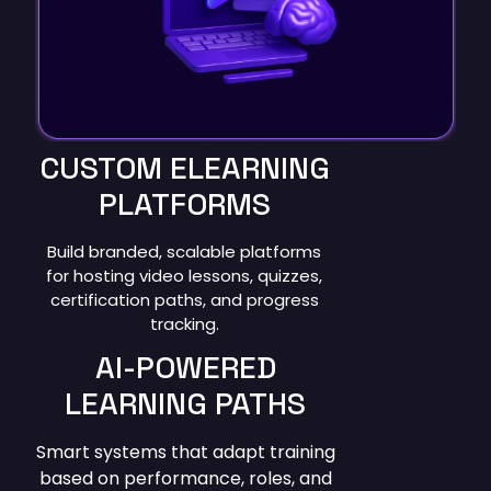
CUSTOM ELEARNING
PLATFORMS
Build branded, scalable platforms
for hosting video lessons, quizzes,
certification paths, and progress
tracking.
AI-POWERED
LEARNING PATHS
Smart systems that adapt training
based on performance, roles, and