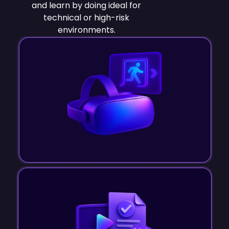
and learn by doing ideal for
technical or high-risk
environments.