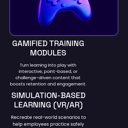
GAMIFIED TRAINING
MODULES
Turn learning into play with
interactive, point-based, or
challenge-driven content that
boosts retention and engagement.
SIMULATION-BASED
LEARNING (VR/AR)
Recreate real-world scenarios to
help employees practice safely