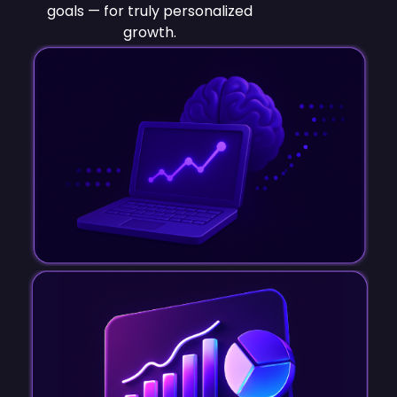
goals — for truly personalized
growth.