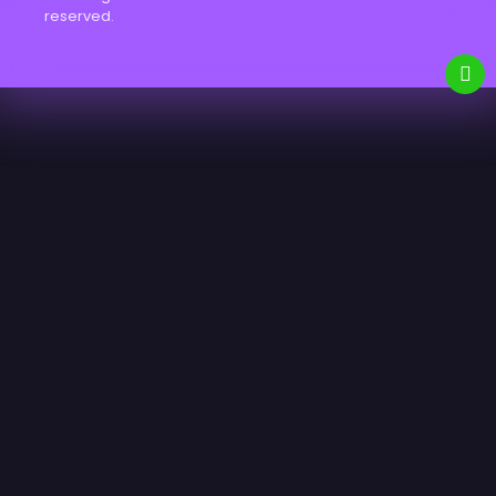
reserved.