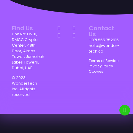
Find Us
Contact
Us
Unit No: CV81,
DMCC Crypto
+971 555 752915
Center, 48th
hello@wonder-
Floor, Almas
tech.co
Tower, Jumeirah
Terms of Service
Lakes Towers,
Privacy Policy
Dubai, UAE.
Cookies
© 2023
WonderTech
Inc. All rights
reserved.