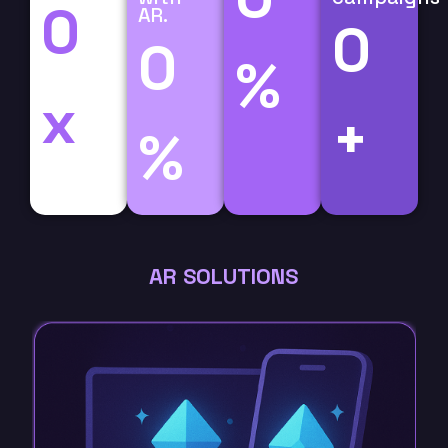
0
AR.
0
0
%
x
+
%
AR SOLUTIONS