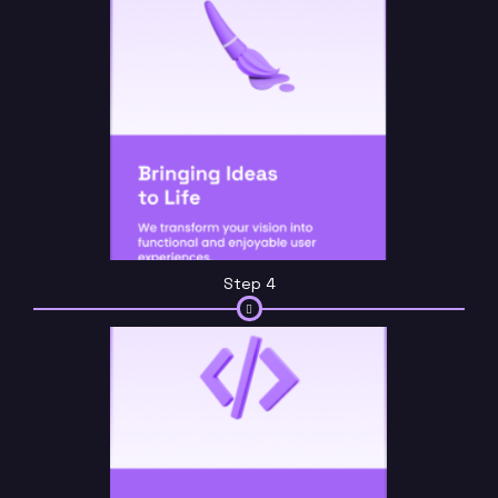
Step 4