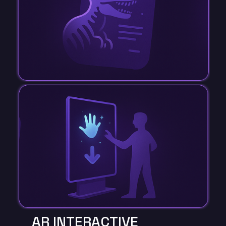
AR INTERACTIVE