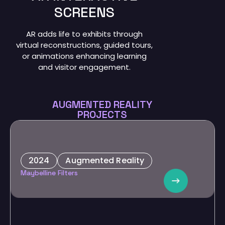
SCREENS
AR adds life to exhibits through
virtual reconstructions, guided tours,
or animations enhancing learning
and visitor engagement.
AUGMENTED REALITY
PROJECTS
2024
Augmented Reality
Maybelline
Maybelline Filters
Custom filters for influencer marketing, promoting beauty
products and collaboration with Alkaram.