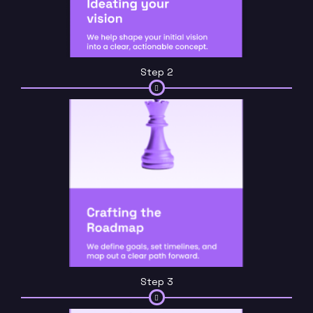
Step 2
Step 3