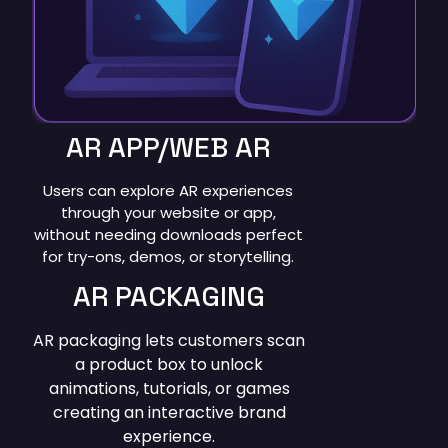
AR APP/WEB AR
Users can explore AR experiences
through your website or app,
without needing downloads perfect
for try-ons, demos, or storytelling.
AR PACKAGING
AR packaging lets customers scan
a product box to unlock
animations, tutorials, or games
creating an interactive brand
experience.