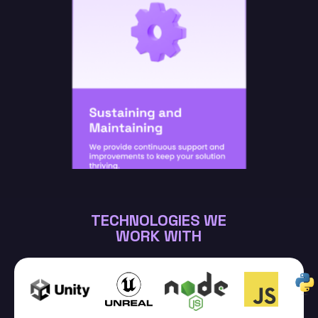
TECHNOLOGIES WE
WORK WITH