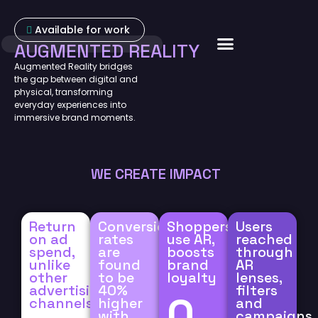
Available for work
AUGMENTED REALITY
About Us
Augmented Reality bridges
the gap between digital and
physical, transforming
everyday experiences into
immersive brand moments.
WE CREATE IMPACT
Return
Conversion
Shoppers
Users
on ad
rates
use AR,
reached
spend,
are
boosts
through
unlike
found
brand
AR
other
to be
loyalty
lenses,
advertising
40%
filters
0
channels.
higher
and
with
campaigns