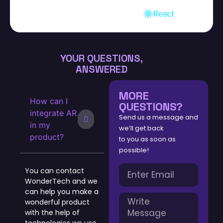
YOUR QUESTIONS,
ANSWERED
MORE
How can I
QUESTIONS?
integrate AR
Send us a message and
in my
we’ll get back
product?
to you as soon as
possible!
You can contact
WonderTech and we
can help you make a
wonderful product
with the help of