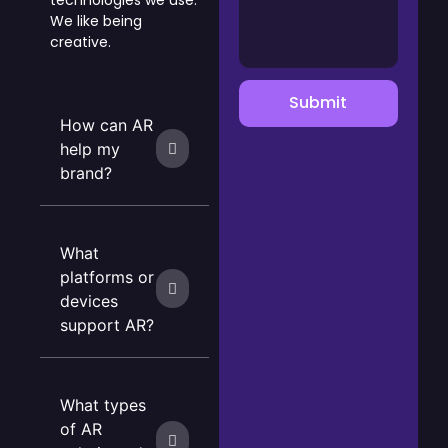
technologies we use.
We like being
creative.
Submit
How can AR
help my
brand?
What
platforms or
devices
support AR?
What types
of AR