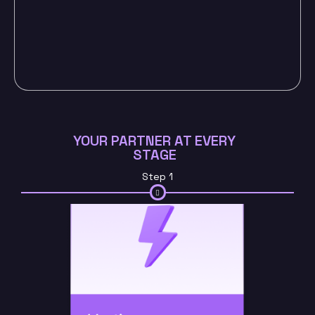
YOUR PARTNER AT EVERY
STAGE
Step 1