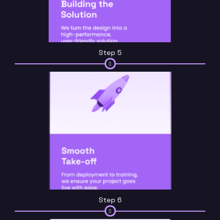
Step 5
Step 6