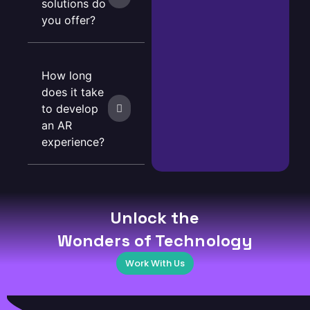
solutions do
you offer?
How long
does it take
to develop
an AR
experience?
Unlock the
Wonders of Technology
Work With Us