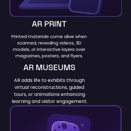
AR PRINT
Printed materials come alive when
scanned, revealing videos, 3D
models, or interactive layers over
magazines, posters, and flyers.
AR MUSEUMS
AR adds life to exhibits through
virtual reconstructions, guided
tours, or animations enhancing
learning and visitor engagement.