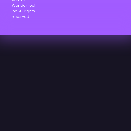
WonderTech
Inc. All rights
reserved.