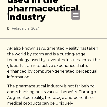
pharmaceutical
industry
About Us
February 9, 2024
AR also known as Augmented Reality has taken
the world by storm and is a cutting-edge
technology used by several industries across the
globe. It is an interactive experience that is
enhanced by computer-generated perceptual
information.
The pharmaceutical industry is not far behind
and is banking on its various benefits. Through
Augmented reality, the usage and benefits of
medical products can be uniquely