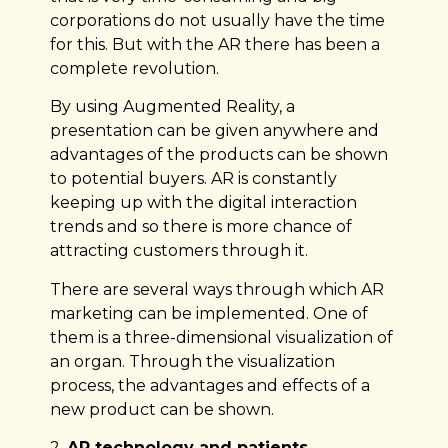
corporations do not usually have the time
for this. But with the AR there has been a
complete revolution.
By using Augmented Reality, a
presentation can be given anywhere and
advantages of the products can be shown
to potential buyers. AR is constantly
keeping up with the digital interaction
trends and so there is more chance of
attracting customers through it.
There are several ways through which AR
marketing can be implemented. One of
them is a three-dimensional visualization of
an organ. Through the visualization
process, the advantages and effects of a
new product can be shown.
2.
AR technology and patients