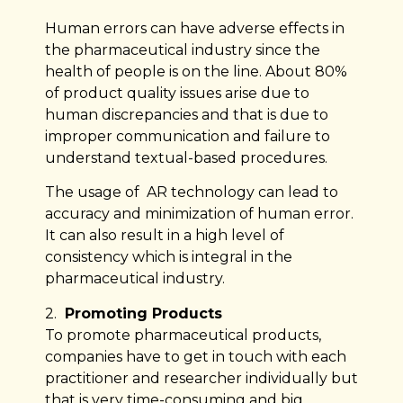
Human errors can have adverse effects in
the pharmaceutical industry since the
health of people is on the line. About 80%
of product quality issues arise due to
human discrepancies and that is due to
improper communication and failure to
understand textual-based procedures.
The usage of AR technology can lead to
accuracy and minimization of human error.
It can also result in a high level of
consistency which is integral in the
pharmaceutical industry.
2.
Promoting Products
To promote pharmaceutical products,
companies have to get in touch with each
practitioner and researcher individually but
that is very time-consuming and big