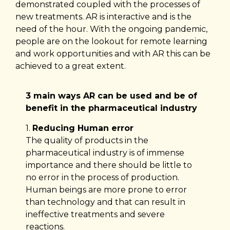
demonstrated coupled with the processes of
new treatments. AR is interactive and is the
need of the hour. With the ongoing pandemic,
people are on the lookout for remote learning
and work opportunities and with AR this can be
achieved to a great extent.
3 main ways AR can be used and be of
benefit in the pharmaceutical industry
1.
Reducing Human error
The quality of products in the
pharmaceutical industry is of immense
importance and there should be little to
no error in the process of production.
Human beings are more prone to error
than technology and that can result in
ineffective treatments and severe
reactions.