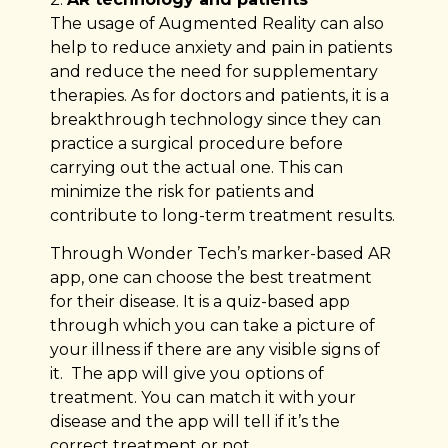
The usage of Augmented Reality can also
help to reduce anxiety and pain in patients
and reduce the need for supplementary
therapies. As for doctors and patients, it is a
breakthrough technology since they can
practice a surgical procedure before
carrying out the actual one. This can
minimize the risk for patients and
contribute to long-term treatment results.
Through Wonder Tech’s marker-based AR
app, one can choose the best treatment
for their disease. It is a quiz-based app
through which you can take a picture of
your illness if there are any visible signs of
it. The app will give you options of
treatment. You can match it with your
disease and the app will tell if it’s the
correct treatment or not.