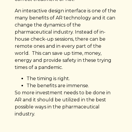
An interactive design interface is one of the
many benefits of AR technology and it can
change the dynamics of the
pharmaceutical industry. Instead of in-
house check-up sessions, there can be
remote ones and in every part of the
world. This can save up time, money,
energy and provide safety in these trying
times of a pandemic.
The timing is right.
The benefits are immense.
So more investment needs to be done in
AR and it should be utilized in the best
possible ways in the pharmaceutical
industry.