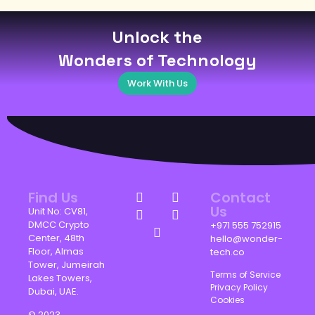
Unlock the
Wonders of Technology
Work With Us
Find Us
Contact
Us
Unit No: CV81,
DMCC Crypto
+971 555 752915
Center, 48th
hello@wonder-
Floor, Almas
tech.co
Tower, Jumeirah
Terms of Service
Lakes Towers,
Privacy Policy
Dubai, UAE.
Cookies
© 2023