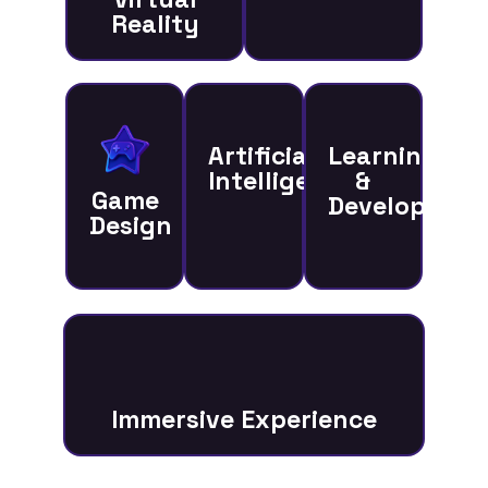
Reality
Artificial
Learning
Intelligence
&
Game
Developmen
Design
Immersive Experience