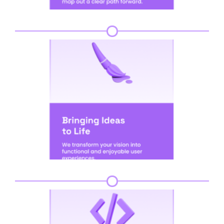
Step 3
Step 4