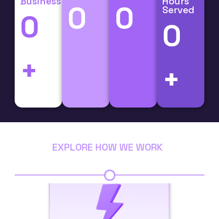
Business
Hours
0
0
Served
0
0
+
+
EXPLORE HOW WE WORK
Step 1