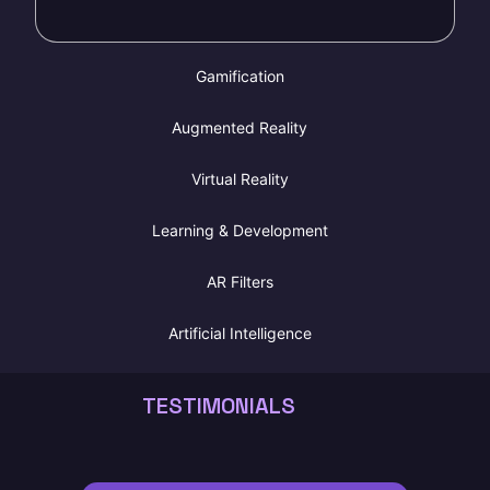
T
e
Gamification
Augmented Reality
Virtual Reality
Learning & Development
AR Filters
Artificial Intelligence
TESTIMONIALS