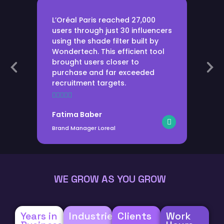
L’Oréal Paris reached 27,000
users through just 30 influencers
using the shade filter built by
Wondertech. This efficient tool
brought users closer to
purchase and far exceeded
recruitment targets.
Fatima Baber
Brand Manager Loreal
WE GROW AS YOU GROW
Years in
Industries
Clients
Work