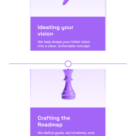
Step 2