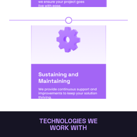
Step 6
TECHNOLOGIES WE
WORK WITH