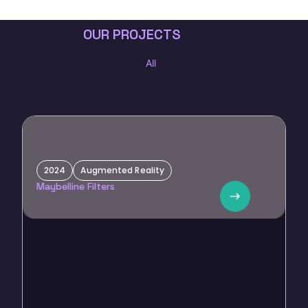
OUR PROJECTS
All
2024
Augmented Reality
Maybelline
Maybelline Filters
Custom filters for influencer marketing, promoting beauty
products and collaboration with Alkaram.
E
V