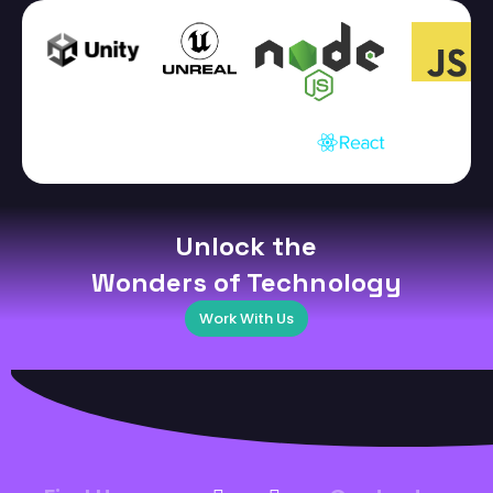
Unlock the
Wonders of Technology
Work With Us