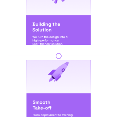
Step 5