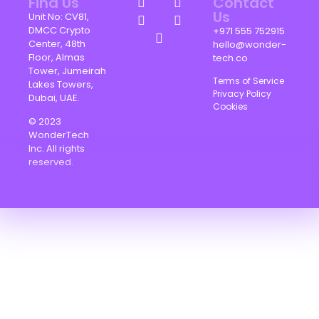
Find Us
Contact
Us
Unit No: CV81,
DMCC Crypto
+971 555 752915
Center, 48th
hello@wonder-
Floor, Almas
tech.co
Tower, Jumeirah
Terms of Service
Lakes Towers,
Privacy Policy
Dubai, UAE.
Cookies
© 2023
WonderTech
Inc. All rights
reserved.