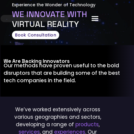
Experience the Wonder of Technology
WE INNOVATE WITH
About Us
VIRTUAL REALITY
Book Consultation
We Are Backing Innovators
Our methods have proven useful to the bold
disruptors that are building some of the best
tech companies in the field.
We’ve worked extensively across
various geographies and sectors,
developing a range of
products
,
services
, and
experiences
. Our