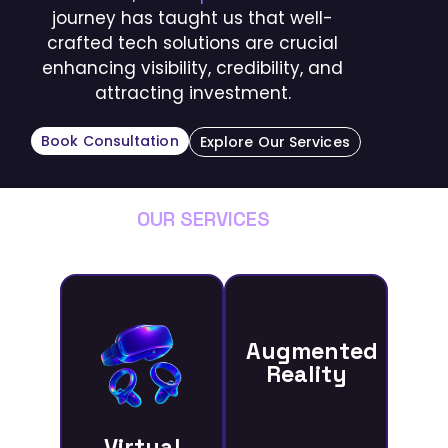
journey has taught us that well-
crafted tech solutions are crucial
enhancing visibility, credibility, and
attracting investment.
Book Consultation
Explore Our Services
OUR SERVICES
Augmented
Reality
Virtual