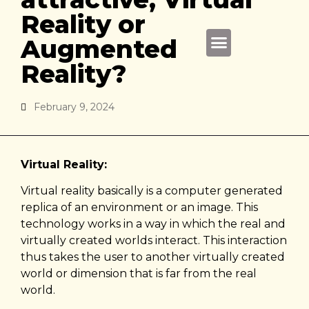
Reality or
Augmented
About Us
Reality?
February 9, 2024
Virtual Reality:
Virtual reality basically is a computer generated
replica of an environment or an image. This
technology works in a way in which the real and
virtually created worlds interact. This interaction
thus takes the user to another virtually created
world or dimension that is far from the real
world.