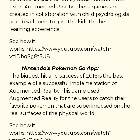
using Augmented Reality. These games are
created in collaboration with child psychologists
and developers to give the kids the best
learning experience.
See how it
works:
https://www.youtube.com/watch?
v=lDbqSg8t5U8
Nintendo’s Pokemon Go App:
The biggest hit and success of 2016 is the best
example of a successful implementation of
Augmented Reality. This game used
Augmented Reality for the users to catch their
favorite pokemon that are superimposed on the
real surfaces of the physical world.
See how it
works:
https://www.youtube.com/watch?