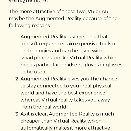
v=smQY8cnC_Yc
The more attractive of these two, VR or AR,
maybe the Augmented Reality because of the
following reasons.
Augmented Reality is something that
doesn’t require certain expensive tools or
technologies and can be used with
smartphones, unlike Virtual Reality which
needs particular headsets, gloves or glasses
to be used.
Augmented Reality gives you the chance
to stay connected to your real physical
world and have the best experience
whereas Virtual reality takes you away
from the real world.
As it is clear, Augmented Reality is much
cheaper than Virtual Reality which
automatically makes it more attractive