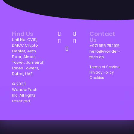
Find Us
Contact
Us
Unit No: CV81,
DMCC Crypto
+971 555 752915
Center, 48th
hello@wonder-
Floor, Almas
tech.co
Tower, Jumeirah
Terms of Service
Lakes Towers,
Privacy Policy
Dubai, UAE.
Cookies
© 2023
WonderTech
Inc. All rights
reserved.