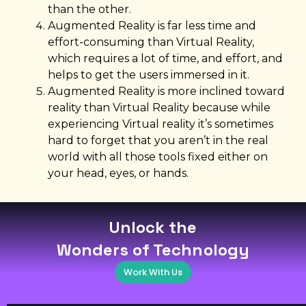
than the other.
Augmented Reality is far less time and
effort-consuming than Virtual Reality,
which requires a lot of time, and effort, and
helps to get the users immersed in it.
Augmented Reality is more inclined toward
reality than Virtual Reality because while
experiencing Virtual reality it’s sometimes
hard to forget that you aren’t in the real
world with all those tools fixed either on
your head, eyes, or hands.
Unlock the
Wonders of Technology
Work With Us