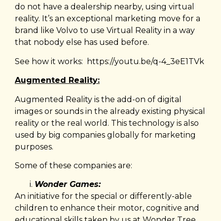
do not have a dealership nearby, using virtual
reality. It’s an exceptional marketing move for a
brand like Volvo to use Virtual Reality in a way
that nobody else has used before.
See how it works:
https://youtu.be/q-4_3eE1TVk
Augmented Reality:
Augmented Reality is the add-on of digital
images or sounds in the already existing physical
reality or the real world. This technology is also
used by big companies globally for marketing
purposes.
Some of these companies are:
Wonder Games:
An initiative for the special or differently-able
children to enhance their motor, cognitive and
educational skills taken by us at Wonder Tree