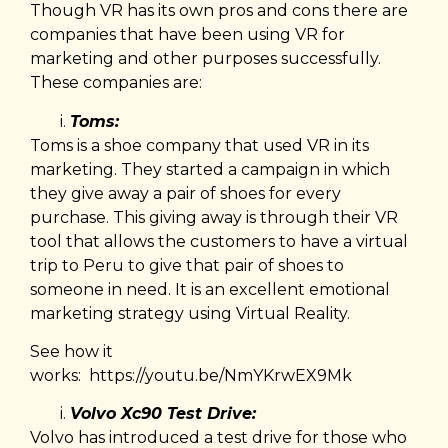
Though VR has its own pros and cons there are
companies that have been using VR for
marketing and other purposes successfully.
These companies are:
Toms:
Toms is a shoe company that used VR in its
marketing. They started a campaign in which
they give away a pair of shoes for every
purchase. This giving away is through their VR
tool that allows the customers to have a virtual
trip to Peru to give that pair of shoes to
someone in need. It is an excellent emotional
marketing strategy using Virtual Reality.
See how it
works:
https://youtu.be/NmYKrwEX9Mk
Volvo Xc90 Test Drive:
Volvo has introduced a test drive for those who