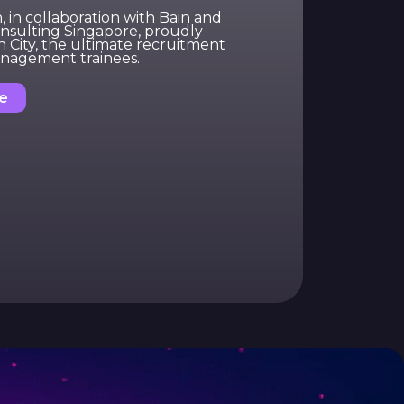
in collaboration with Bain and
sulting Singapore, proudly
n City, the ultimate recruitment
nagement trainees.
e