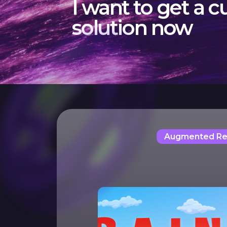
I want to get a 
solution now
Augmented Rea