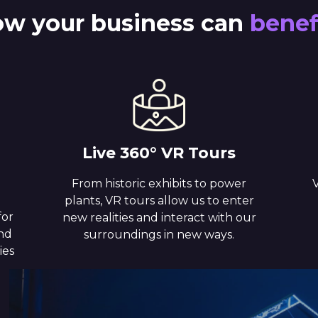
w your business can
benef
Live 360° VR Tours
From historic exhibits to power
V
plants, VR tours allow us to enter
for
new realities and interact with our
and
surroundings in new ways.
ies