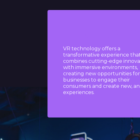
Create limitless possi
immersive user expe
VR technology offers a
transformative experience tha
combines cutting-edge innova
with immersive environments,
creating new opportunities for
businesses to engage their
consumers and create new, an
experiences.