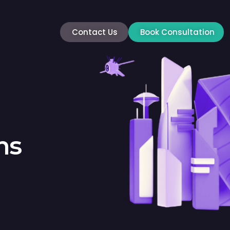
Contact Us
Book Consultation
ns