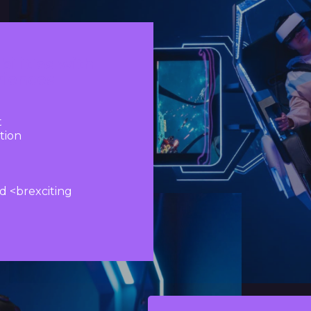
bilities with
riences
t
tion
d <brexciting