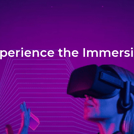
perience the Immers