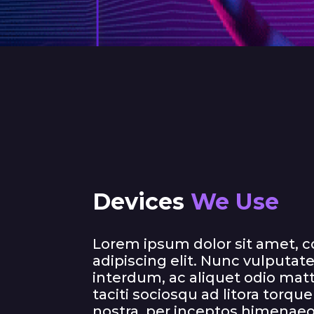
Devices
We Use
Lorem ipsum dolor sit amet, 
adipiscing elit. Nunc vulputate 
interdum, ac aliquet odio matt
taciti sociosqu ad litora torqu
nostra, per inceptos himenaeo