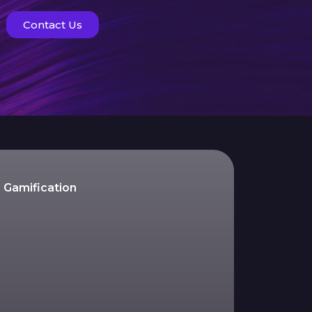
Contact Us
Gamification