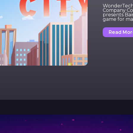
WonderTech, 
Company Con
presents Bai
game for ma
Read Mor