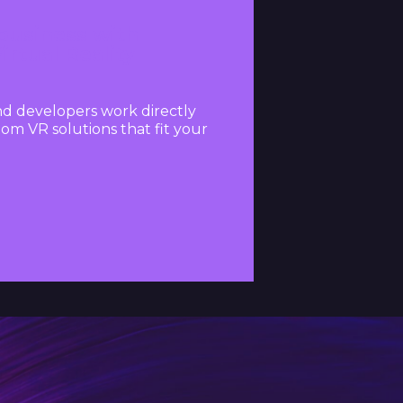
usiness with
rtual Reality
d developers work directly
om VR solutions that fit your