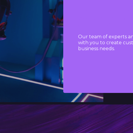
Empower your b
WonderTech’s Vi
solutions
Our team of experts an
with you to create cust
business needs.