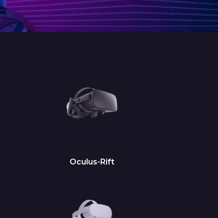
Oculus-Rift