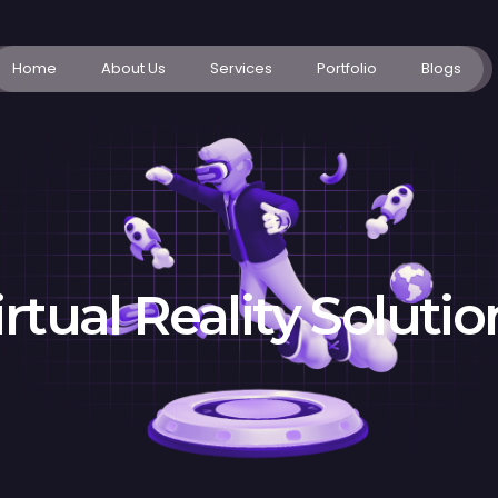
Home
About Us
Services
Portfolio
Blogs
irtual Reality Solutio