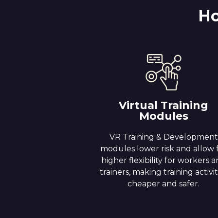
Ho
Virtual Training
Modules
VR Training & Development
modules lower risk and allow 
higher flexibility for workers 
trainers, making training activit
cheaper and safer.