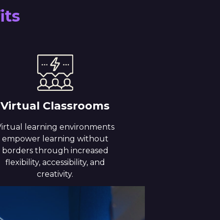
its
Virtual Classrooms
irtual learning environments
empower learning without
borders through increased
flexibility, accessibility, and
creativity.