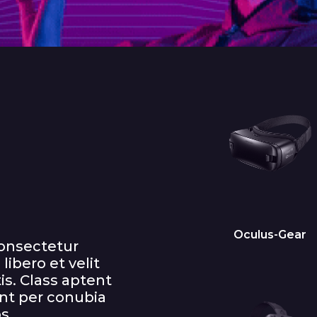
Oculus-Gear
consectetur
libero et velit
is. Class aptent
ent per conubia
s.