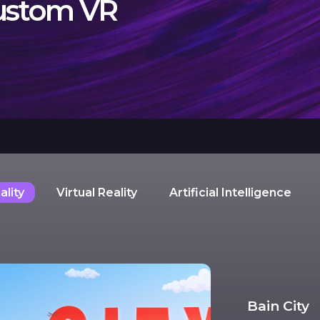
custom VR
lity
Virtual Reality
Artificial Intelligence
Bain City