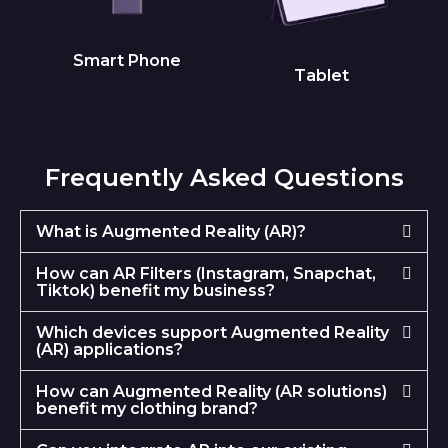
Smart Phone
Tablet
Frequently Asked Questions
What is Augmented Reality (AR)?
How can AR Filters (Instagram, Snapchat,
Tiktok) benefit my business?
Which devices support Augmented Reality
(AR) applications?
How can Augmented Reality (AR solutions)
benefit my clothing brand?