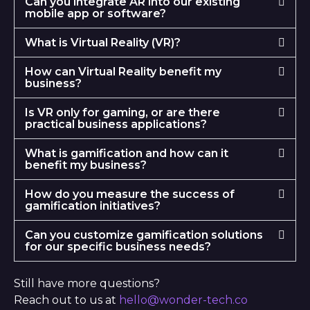
Can you integrate AR into our existing
mobile app or software?
What is Virtual Reality (VR)?
How can Virtual Reality benefit my
business?
Is VR only for gaming, or are there
practical business applications?
What is gamification and how can it
benefit my business?
How do you measure the success of
gamification initiatives?
Can you customize gamification solutions
for our specific business needs?
Still have more questions?
Reach out to us at
hello@wonder-tech.co