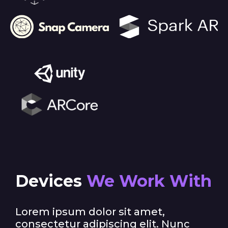
Devices
We Work With
Lorem ipsum dolor sit amet,
consectetur adipiscing elit. Nunc