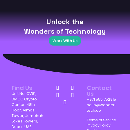
Unlock the
Wonders of Technology
Work With Us
Find Us
Contact
Us
Unit No: CV81,
DMCC Crypto
+971 555 752915
Center, 48th
hello@wonder-
Floor, Almas
tech.co
Tower, Jumeirah
Terms of Service
Lakes Towers,
Privacy Policy
Dubai, UAE.