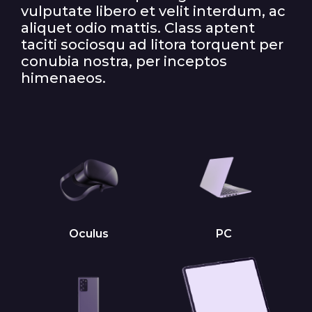
vulputate libero et velit interdum, ac
aliquet odio mattis. Class aptent
taciti sociosqu ad litora torquent per
conubia nostra, per inceptos
himenaeos.
Oculus
PC