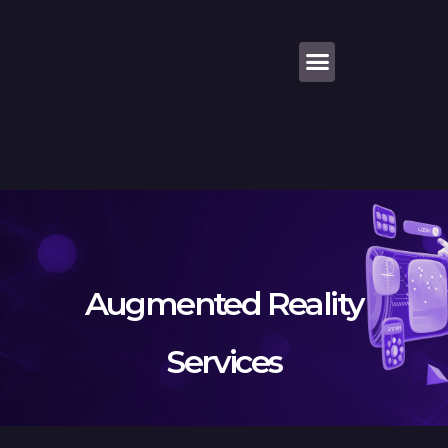
About Us
Augmented Reality
Services