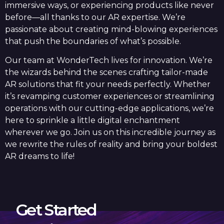
immersive ways, or experiencing products like never
before—all thanks to our AR expertise. We’re
passionate about creating mind-blowing experiences
that push the boundaries of what’s possible.
Our team at WonderTech lives for innovation. We’re
the wizards behind the scenes crafting tailor-made
AR solutions that fit your needs perfectly. Whether
it’s revamping customer experiences or streamlining
operations with our cutting-edge applications, we’re
here to sprinkle a little digital enchantment
wherever we go. Join us on this incredible journey as
we rewrite the rules of reality and bring your boldest
AR dreams to life!
Get Started