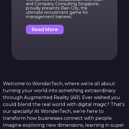
and Company Consulting Singapore,
proudly presents Bain City, the
ultimate recruitment game for
management trainees.
Read More
Welcome to WonderTech, where we’re all about
turning your world into something extraordinary
through Augmented Reality (AR). Ever wished you
could blend the real world with digital magic? That’s
our specialty! At WonderTech, we’re here to
transform how businesses connect with people.
Imagine exploring new dimensions, learning in super