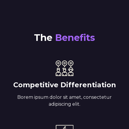
The
Benefits
Competitive Differentiation
Borem ipsum dolor sit amet, consectetur
adipiscing elit.