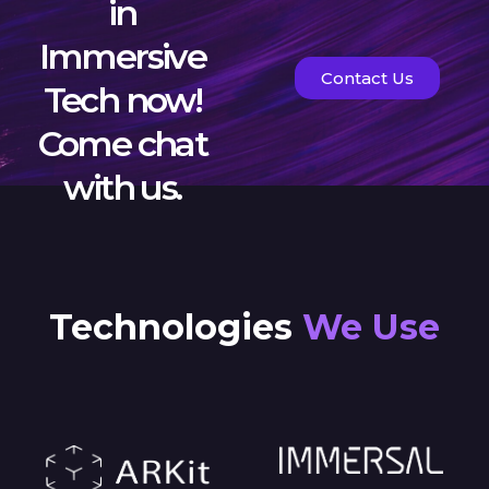
in
Immersive
Contact Us
Tech now!
Come chat
with us.
Technologies
We Use