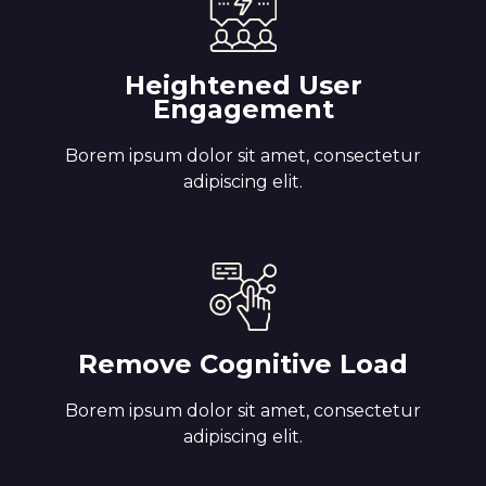
Heightened User
Engagement
Borem ipsum dolor sit amet, consectetur
adipiscing elit.
Remove Cognitive Load
Borem ipsum dolor sit amet, consectetur
adipiscing elit.