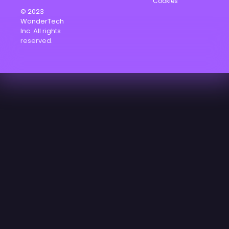
Cookies
© 2023
WonderTech
Inc. All rights
reserved.