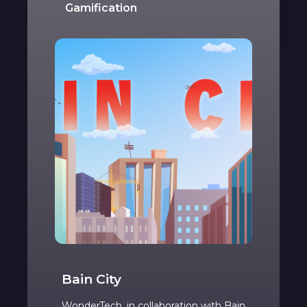
Gamification
Bain City
WonderTech, in collaboration with Bain