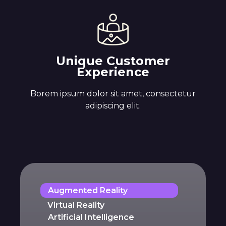
Unique Customer
Experience
Borem ipsum dolor sit amet, consectetur
adipiscing elit.
Augmented Reality
Virtual Reality
Artificial Intelligence