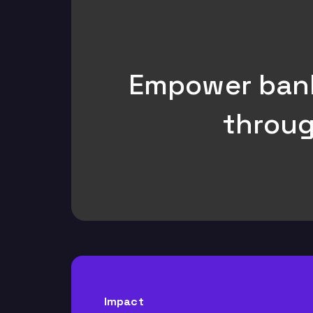
Empower bank 
throug
Impact