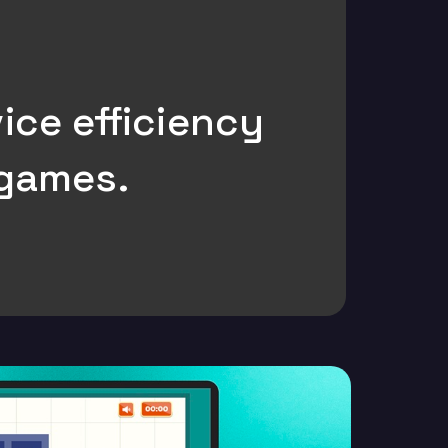
ice efficiency
 games.