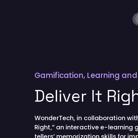
Gamification
,
Learning an
Deliver It Rig
WonderTech, in collaboration with
Right,” an interactive e-learnin
tellers’ memorization skills for im