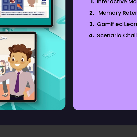
Interactive M
Memory Reten
Gamified Lear
Scenario Chal