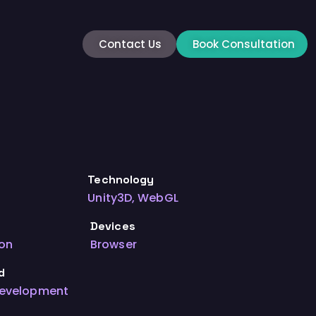
Contact Us
Book Consultation
Technology
Unity3D, WebGL
Devices
ion
Browser
d
Development