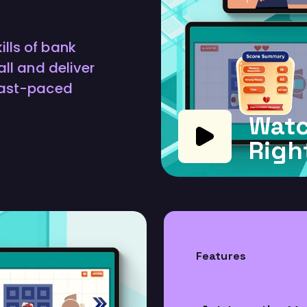
lls of bank
all and deliver
 fast-paced
Watc
Righ
Features