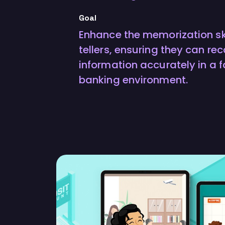
Goal
Enhance the memorization ski
tellers, ensuring they can rec
information accurately in a
banking environment.