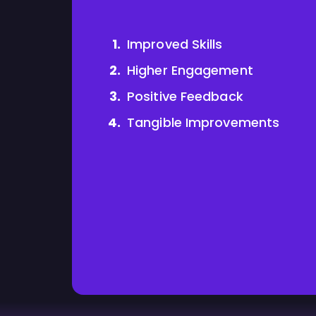
Improved Skills
Higher Engagement
Positive Feedback
Tangible Improvements