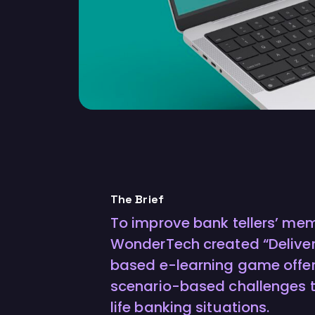
The Brief
To improve bank tellers’ memo
WonderTech created “Deliver I
based e-learning game offe
scenario-based challenges t
life banking situations.