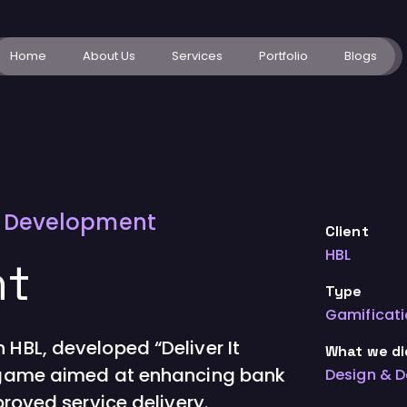
Home
About Us
Services
Portfolio
Blogs
d Development
Client
HBL
ht
Type
Gamificat
 HBL, developed “Deliver It
What we di
g game aimed at enhancing bank
Design & 
proved service delivery.