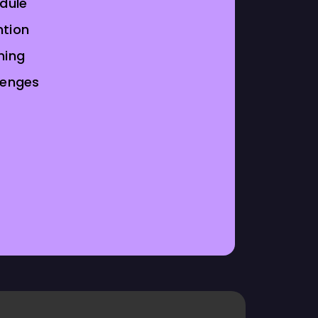
odule
tion
ning
lenges