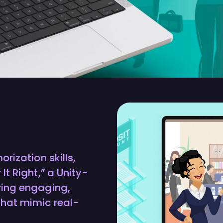
rization skills,
t Right,” a Unity-
ring engaging,
hat mimic real-