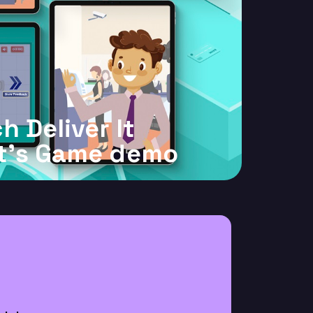
h Deliver It
t's Game demo