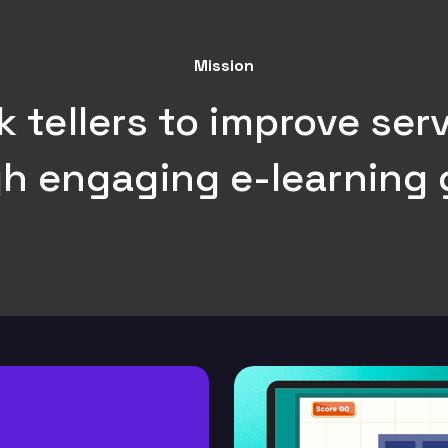
Mission
tellers to improve serv
h engaging e-learning