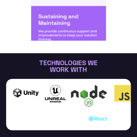
TECHNOLOGIES WE
WORK WITH