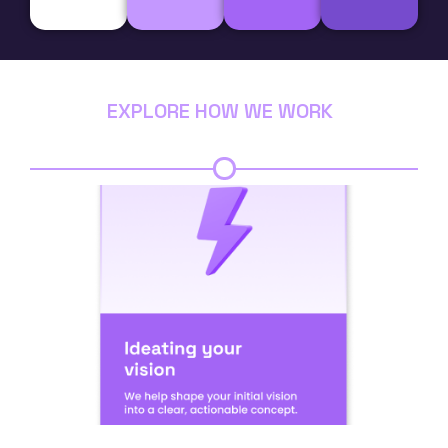
EXPLORE HOW WE WORK
Step 1
Step 2