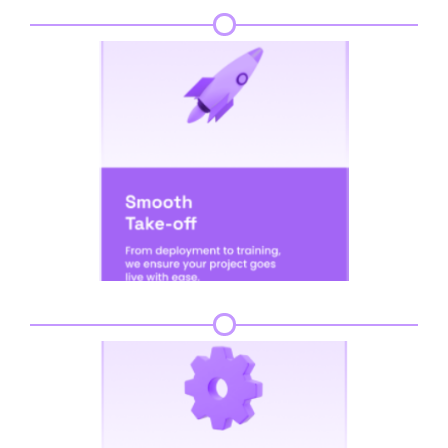
Step 5
Step 6