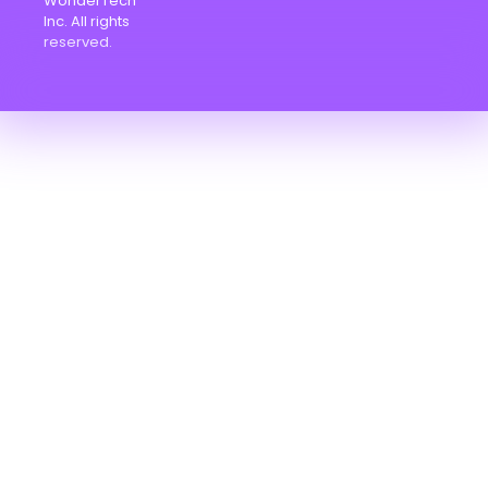
WonderTech
Inc. All rights
reserved.