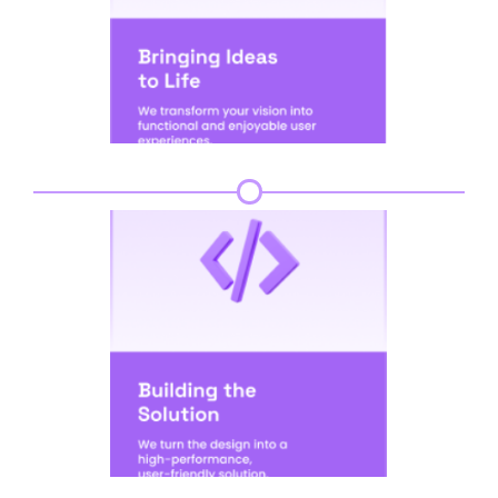
Step 4