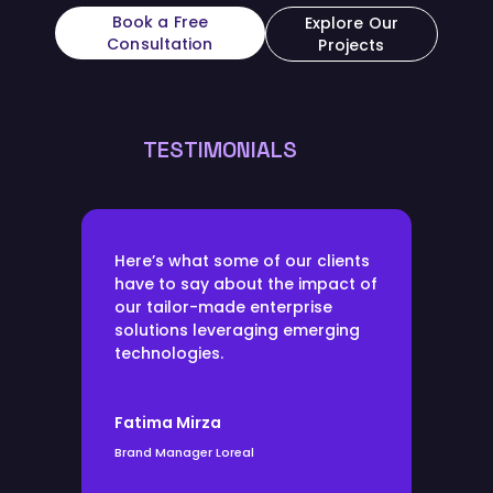
Book a Free
Explore Our
Consultation
Projects
TESTIMONIALS
Here’s what some of our clients
have to say about the impact of
our tailor-made enterprise
solutions leveraging emerging
technologies.
Fatima Mirza
Brand Manager Loreal