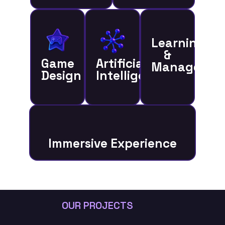
Learning
&
Game
Artificial
Managemen
Design
Intelligence
Immersive Experience
OUR PROJECTS