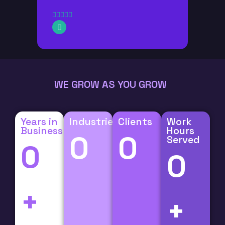
WE GROW AS YOU GROW
Years in
Industries
Clients
Work
Business
Hours
0
0
Served
0
0
+
+