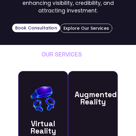
enhancing visibility, credibility, and
attracting investment.
Book Consultation
Explore Our Services
OUR SERVICES
Augmented
Reality
Virtual
Reality