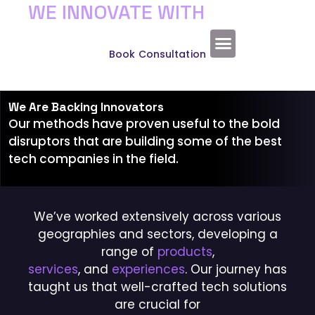
WE INNOVATE WITH
Experience the Wonder of Technology
VIRTUAL REALITY
About Us
Book Consultation
We Are Backing Innovators
Our methods have proven useful to the bold
disruptors that are building some of the best
tech companies in the field.
We’ve worked extensively across various
geographies and sectors, developing a
range of
products
,
services
, and
experiences
. Our journey has
taught us that well-crafted tech solutions
are crucial for