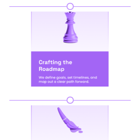
Step 3