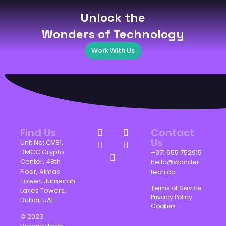
Unlock the
Wonders of Technology
Work With Us
Find Us
Contact
Us
Unit No: CV81,
DMCC Crypto
+971 555 752915
Center, 48th
hello@wonder-
Floor, Almas
tech.co
Tower, Jumeirah
Terms of Service
Lakes Towers,
Privacy Policy
Dubai, UAE.
Cookies
© 2023